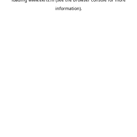
information).