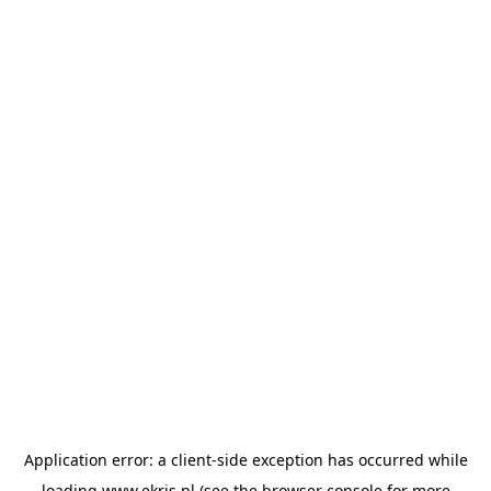
Application error: a
client
-side exception has occurred while
loading
www.ekris.nl
(see the
browser console
for more