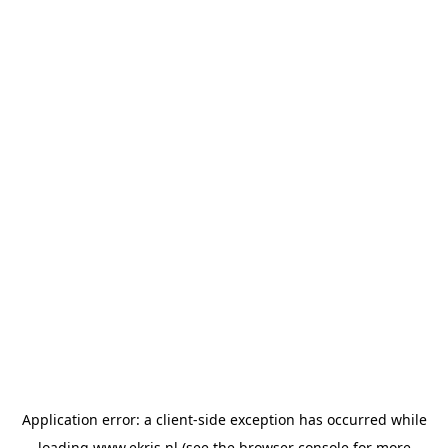
Application error: a
client
-side exception has occurred while
loading
www.ekris.nl
(see the
browser console
for more