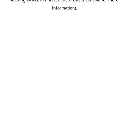
information).