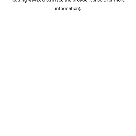
information).