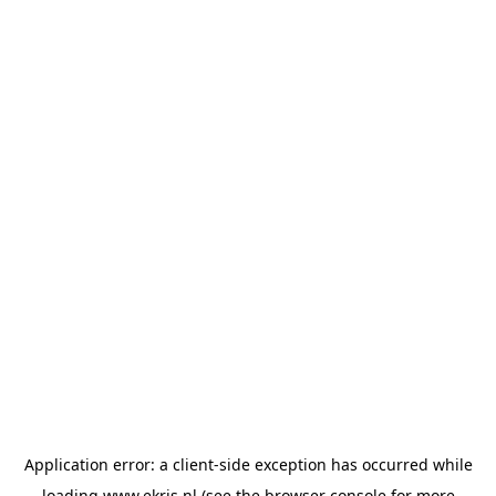
Application error: a
client
-side exception has occurred while
loading
www.ekris.nl
(see the
browser console
for more