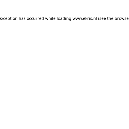
 exception has occurred while loading
www.ekris.nl
(see the
browse