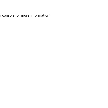
r console
for more information).