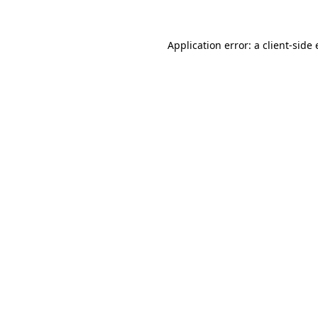
Application error: a
client
-side