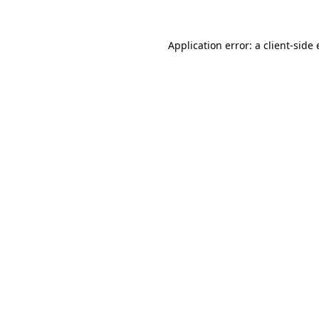
Application error: a
client
-side