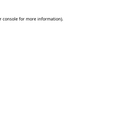
r console
for more information).