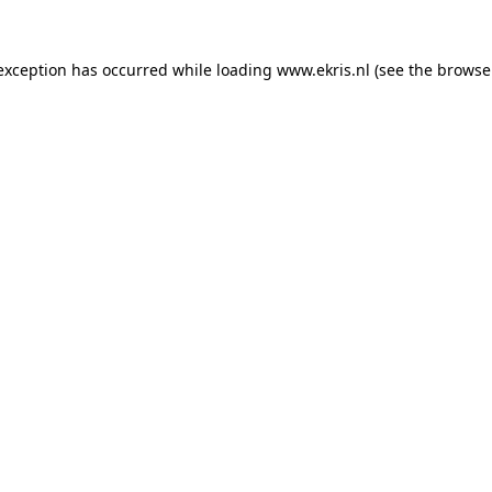
 exception has occurred while loading
www.ekris.nl
(see the
browse