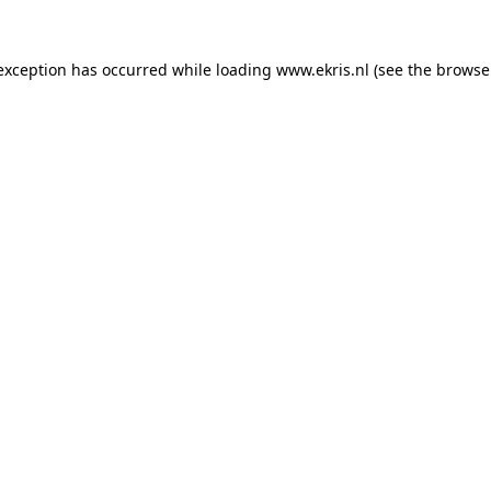
 exception has occurred while loading
www.ekris.nl
(see the
browse