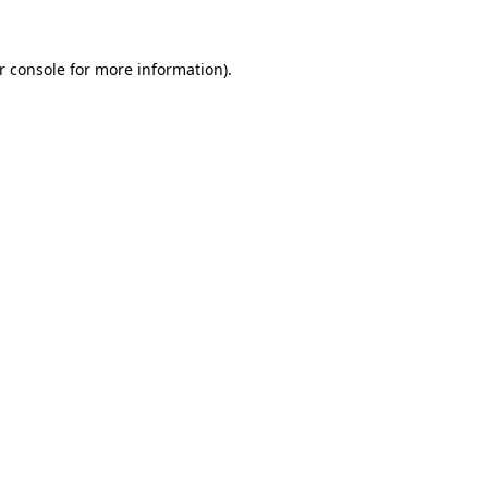
r console
for more information).