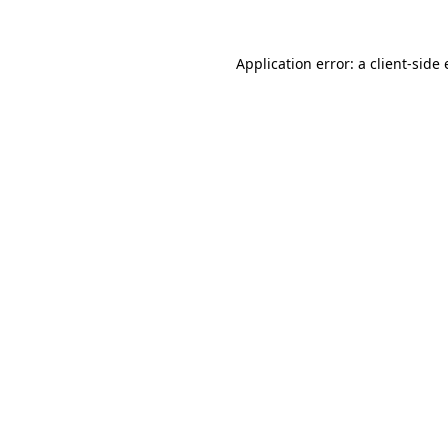
Application error: a
client
-side