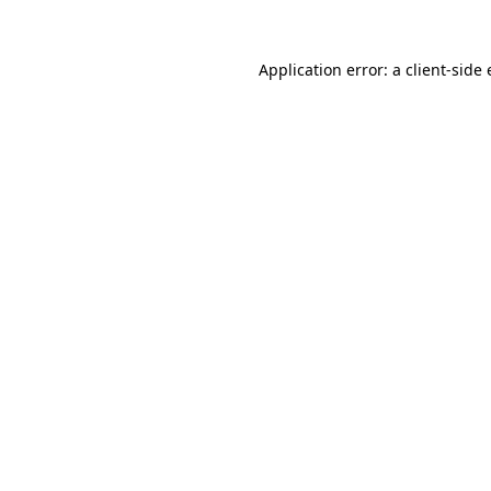
Application error: a
client
-side