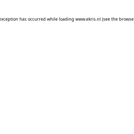
 exception has occurred while loading
www.ekris.nl
(see the
browse