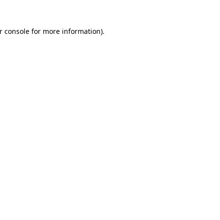
r console
for more information).