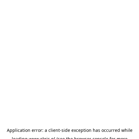
Application error: a
client
-side exception has occurred while
loading
www.ekris.nl
(see the
browser console
for more