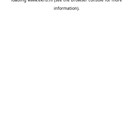
information).