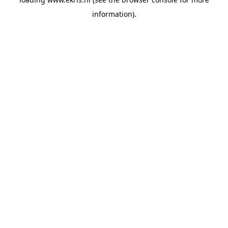
information).