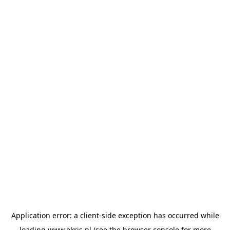
Application error: a
client
-side exception has occurred while
loading
www.ekris.nl
(see the
browser console
for more