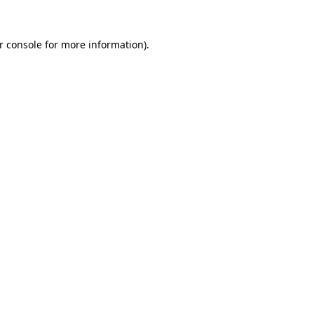
r console
for more information).