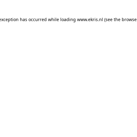
 exception has occurred while loading
www.ekris.nl
(see the
browse