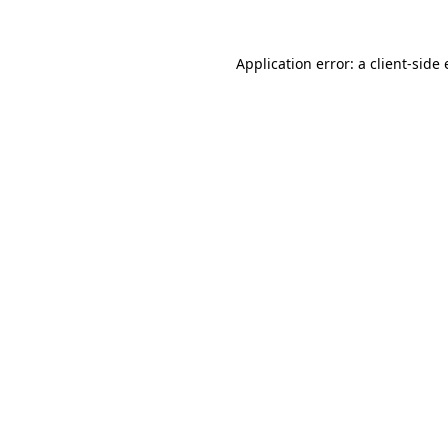
Application error: a
client
-side