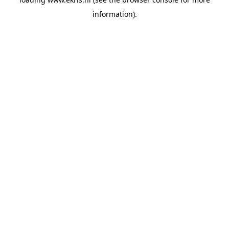
information).