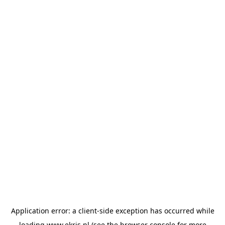
Application error: a
client
-side exception has occurred while
loading
www.ekris.nl
(see the
browser console
for more