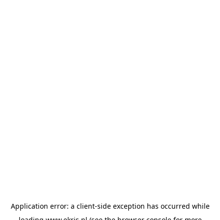
Application error: a
client
-side exception has occurred while
loading
www.ekris.nl
(see the
browser console
for more