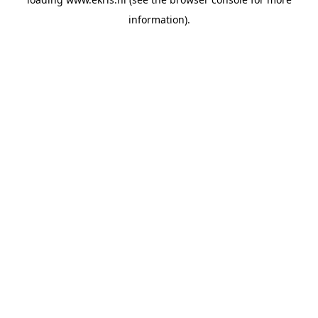
information).