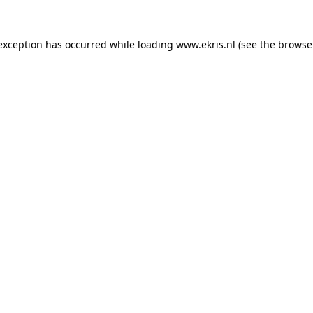
 exception has occurred while loading
www.ekris.nl
(see the
browse