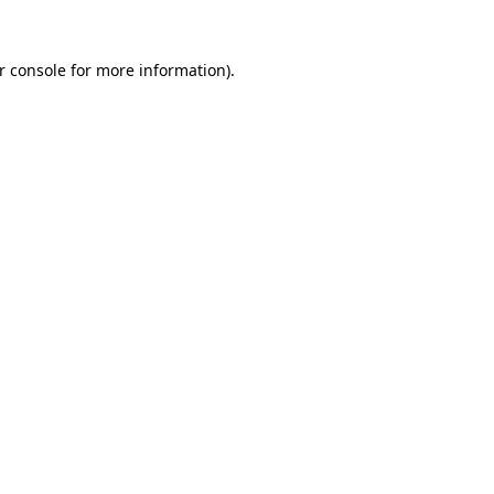
r console
for more information).