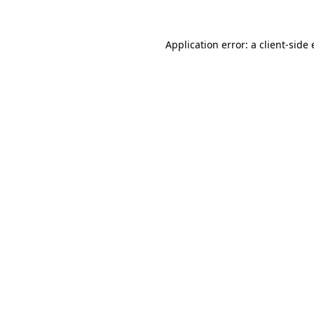
Application error: a
client
-side