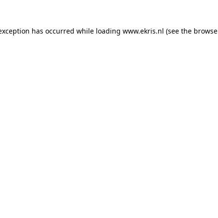
 exception has occurred while loading
www.ekris.nl
(see the
browse