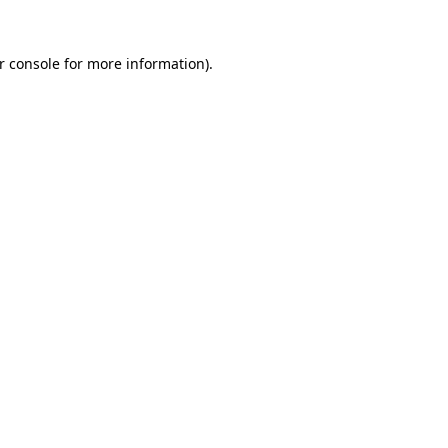
r console
for more information).