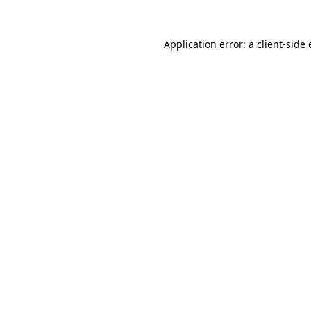
Application error: a
client
-side