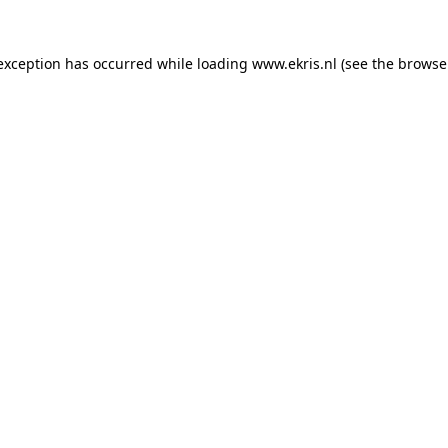
 exception has occurred while loading
www.ekris.nl
(see the
browse