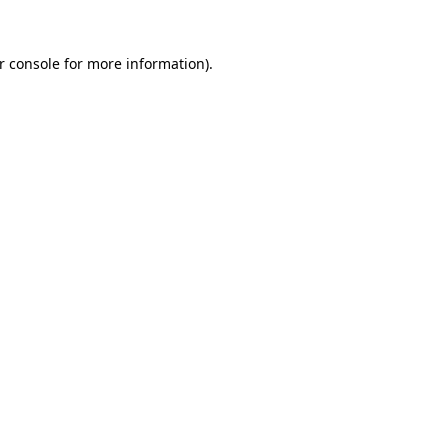
r console
for more information).