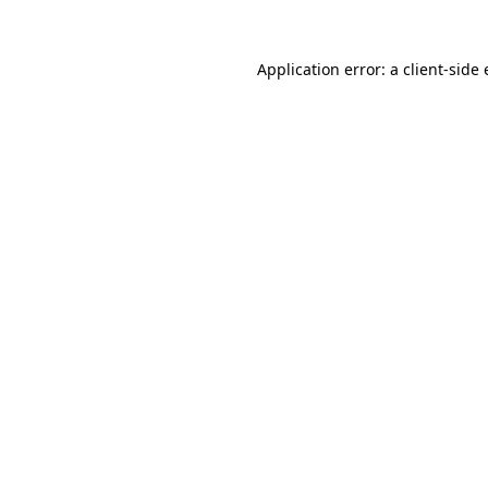
Application error: a
client
-side