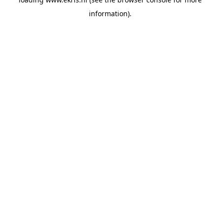
information).