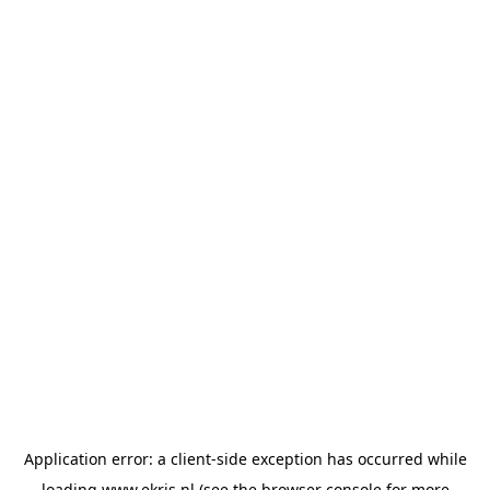
Application error: a
client
-side exception has occurred while
loading
www.ekris.nl
(see the
browser console
for more