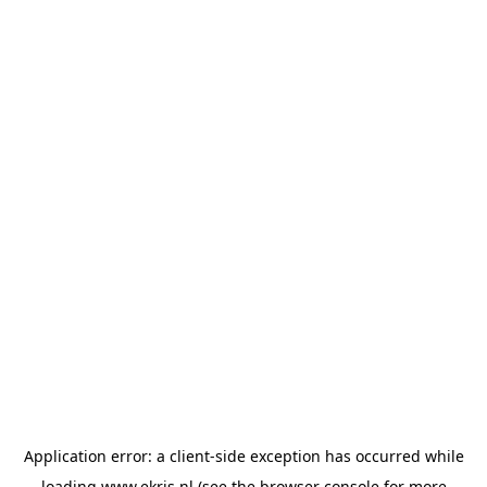
Application error: a
client
-side exception has occurred while
loading
www.ekris.nl
(see the
browser console
for more