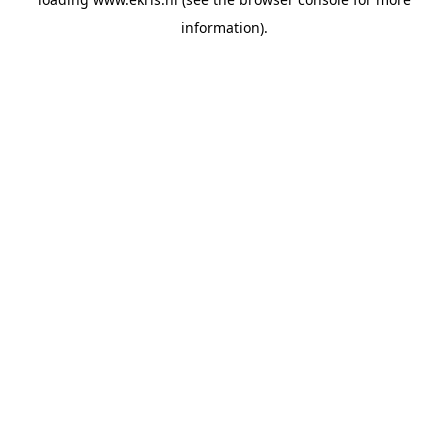
information).