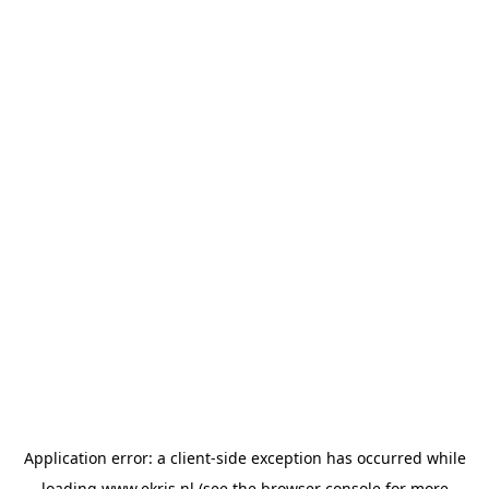
Application error: a
client
-side exception has occurred while
loading
www.ekris.nl
(see the
browser console
for more