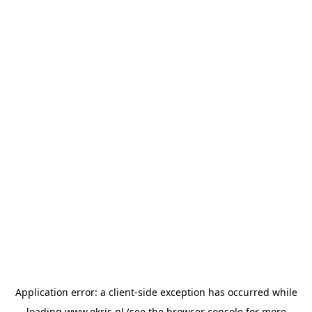
Application error: a
client
-side exception has occurred while
loading
www.ekris.nl
(see the
browser console
for more