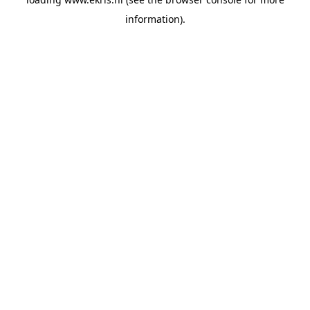
information).