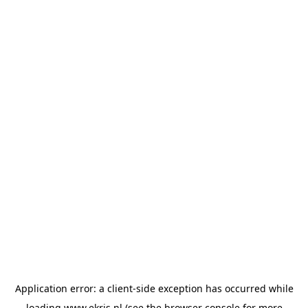
Application error: a
client
-side exception has occurred while
loading
www.ekris.nl
(see the
browser console
for more