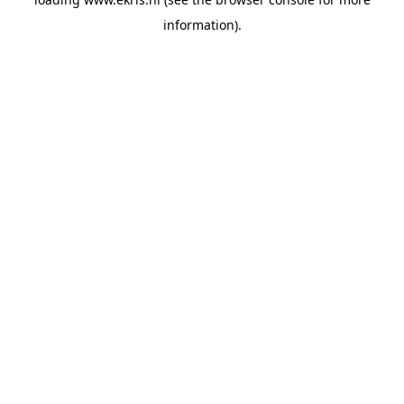
information).