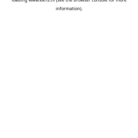
information).