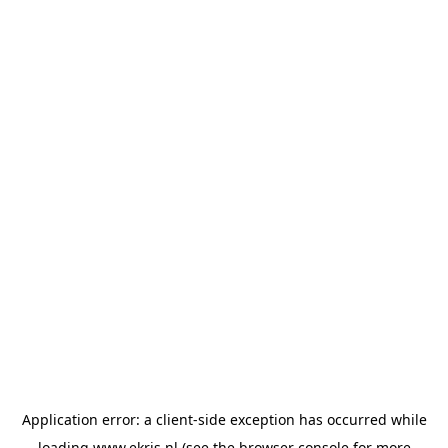
Application error: a
client
-side exception has occurred while
loading
www.ekris.nl
(see the
browser console
for more