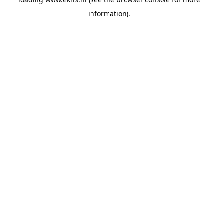
information).