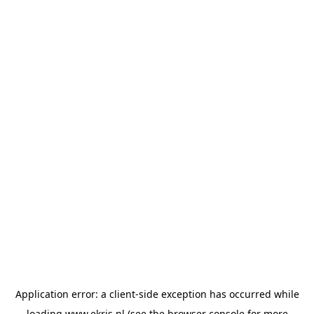
Application error: a
client
-side exception has occurred while
loading
www.ekris.nl
(see the
browser console
for more