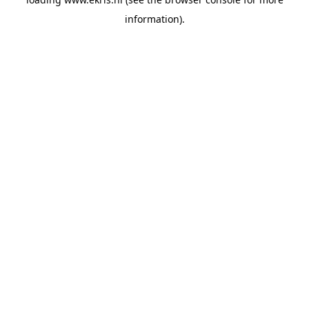
information).