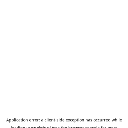
Application error: a
client
-side exception has occurred while
loading
www.ekris.nl
(see the
browser console
for more