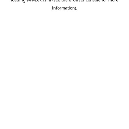
information).