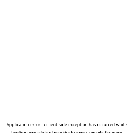
Application error: a
client
-side exception has occurred while
loading
www.ekris.nl
(see the
browser console
for more