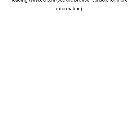
information).