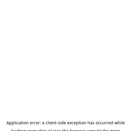
Application error: a
client
-side exception has occurred while
loading
www.ekris.nl
(see the
browser console
for more