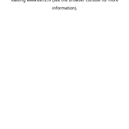
information).