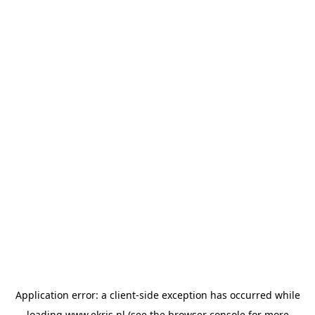
Application error: a
client
-side exception has occurred while
loading
www.ekris.nl
(see the
browser console
for more